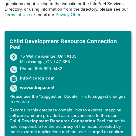
questions about linking to the website or the InfoPeel Services
Directory, or using information from the directory, please see our
Terms of Use
or email our
Privacy Offer
.
Child Development Resource Connection
Peel
75 Watline Avenue, Unit #103
Mississauga, ON L4Z 3E5
Phone: 905-890-9432
info@cdrcp.com
www.cdrcp.com/
Please use the "Suggest an Update" link to suggest changes
to records.
Records in this database contain links to external mapping
software and are provided as a convenience to the user.
Child Development Resource Connection Peel
cannot be
held responsible for the accuracy of the maps provided by
these external applications and the user is urged to confirm