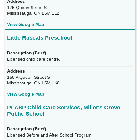
175 Queen Street S
Mississauga, ON L5M 1L2
View Google Map
Little Rascals Preschool
Licensed child care centre.
158 A Queen Street S
Mississauga, ON L5M 1K8
View Google Map
PLASP Child Care Services, Miller's Grove
Public School
Licensed Before and After School Program.