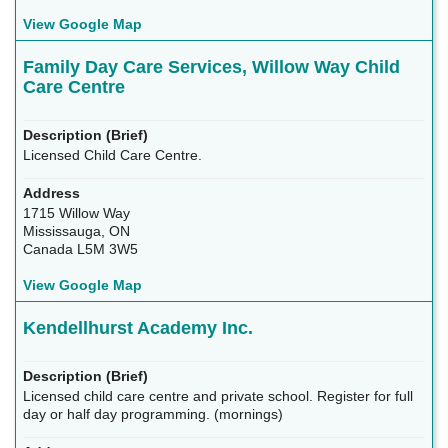
View Google Map
Family Day Care Services, Willow Way Child
Care Centre
Licensed Child Care Centre.
1715 Willow Way
Mississauga, ON
Canada L5M 3W5
View Google Map
Kendellhurst Academy Inc.
Licensed child care centre and private school. Register for full
day or half day programming. (mornings)