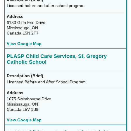
Licensed before and after school program.
6133 Glen Erin Drive
Mississauga, ON
Canada L5N 2T7
View Google Map
PLASP Child Care Services, St. Gregory
Catholic School
Licensed Before and After School Program.
1075 Swimbourne Drive
Mississauga, ON
Canada L5V 1B9
View Google Map