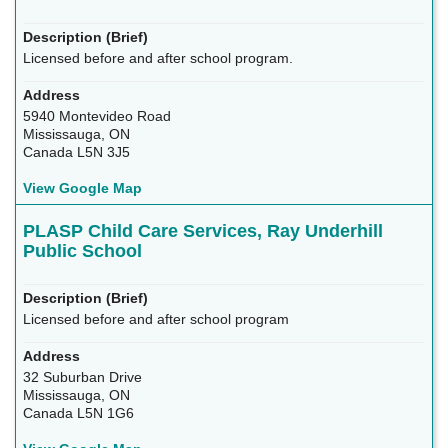
Licensed before and after school program.
5940 Montevideo Road
Mississauga, ON
Canada L5N 3J5
View Google Map
PLASP Child Care Services, Ray Underhill
Public School
Licensed before and after school program
32 Suburban Drive
Mississauga, ON
Canada L5N 1G6