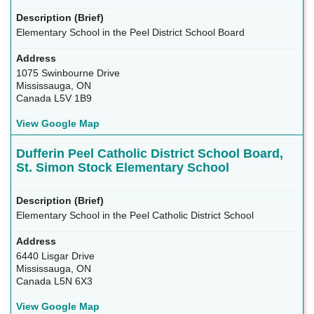
Elementary School in the Peel District School Board
1075 Swinbourne Drive
Mississauga, ON
Canada L5V 1B9
View Google Map
Dufferin Peel Catholic District School Board,
St. Simon Stock Elementary School
Elementary School in the Peel Catholic District School
6440 Lisgar Drive
Mississauga, ON
Canada L5N 6X3
View Google Map