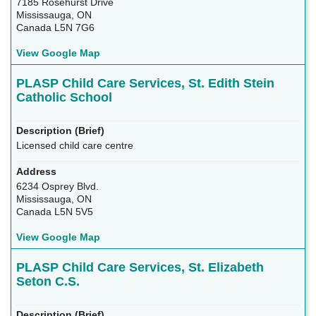
7185 Rosehurst Drive
Mississauga, ON
Canada L5N 7G6
View Google Map
PLASP Child Care Services, St. Edith Stein
Catholic School
Licensed child care centre
6234 Osprey Blvd.
Mississauga, ON
Canada L5N 5V5
View Google Map
PLASP Child Care Services, St. Elizabeth
Seton C.S.