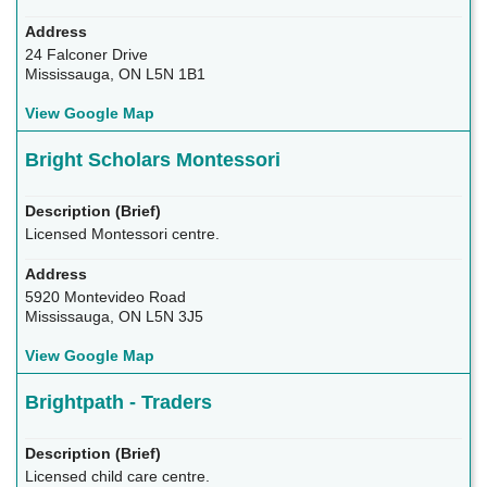
24 Falconer Drive
Mississauga, ON L5N 1B1
View Google Map
Bright Scholars Montessori
Licensed Montessori centre.
5920 Montevideo Road
Mississauga, ON L5N 3J5
View Google Map
Brightpath - Traders
Licensed child care centre.