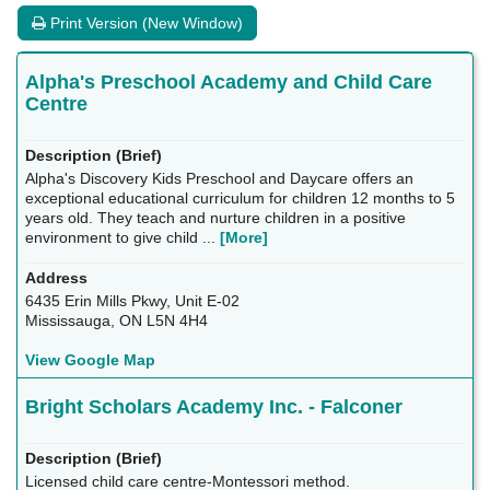
Print Version (New Window)
Alpha's Preschool Academy and Child Care
Centre
Alpha's Discovery Kids Preschool and Daycare offers an
exceptional educational curriculum for children 12 months to 5
years old. They teach and nurture children in a positive
environment to give child ...
[More]
6435 Erin Mills Pkwy, Unit E-02
Mississauga, ON L5N 4H4
View Google Map
Bright Scholars Academy Inc. - Falconer
Licensed child care centre-Montessori method.