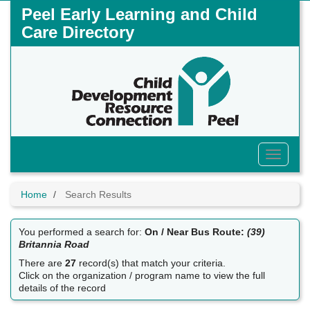
Skip
Peel Early Learning and Child
to
Care Directory
main
content
Toggle
Menu
Home
Search Results
You performed a search for:
On / Near Bus Route:
(39)
Britannia Road
There are
27
record(s) that match your criteria.
Click on the organization / program name to view the full
details of the record