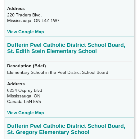
220 Traders Blvd.
Mississauga, ON L4Z 1W7
View Google Map
Dufferin Peel Catholic District School Board,
St. Edith Stein Elementary School
Elementary School in the Peel District School Board
6234 Osprey Blvd
Mississauga, ON
Canada L5N 5V5
View Google Map
Dufferin Peel Catholic District School Board,
St. Gregory Elementary School