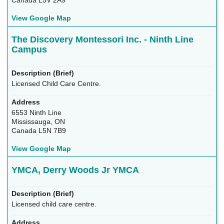
Canada L5V 2A9
View Google Map
The Discovery Montessori Inc. - Ninth Line
Campus
Licensed Child Care Centre.
6553 Ninth Line
Mississauga, ON
Canada L5N 7B9
View Google Map
YMCA, Derry Woods Jr YMCA
Licensed child care centre.