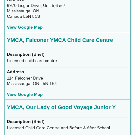
6970 Lisgar Drive, Unit 5,6 & 7
Mississauga, ON
Canada L5N 8C8
View Google Map
YMCA, Falconer YMCA Child Care Centre
Licensed child care centre.
114 Falconer Drive
Mississauga, ON L5N 1B4
View Google Map
YMCA, Our Lady of Good Voyage Junior Y
Licensed Child Care Centre and Before & After School.