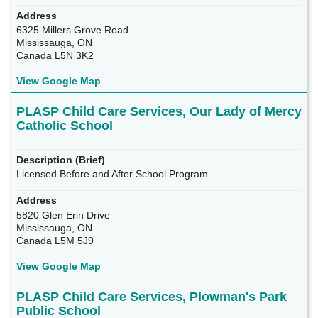
6325 Millers Grove Road
Mississauga, ON
Canada L5N 3K2
View Google Map
PLASP Child Care Services, Our Lady of Mercy
Catholic School
Licensed Before and After School Program.
5820 Glen Erin Drive
Mississauga, ON
Canada L5M 5J9
View Google Map
PLASP Child Care Services, Plowman's Park
Public School