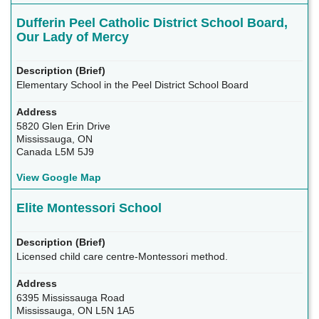
Dufferin Peel Catholic District School Board,
Our Lady of Mercy
Elementary School in the Peel District School Board
5820 Glen Erin Drive
Mississauga, ON
Canada L5M 5J9
View Google Map
Elite Montessori School
Licensed child care centre-Montessori method.
6395 Mississauga Road
Mississauga, ON L5N 1A5