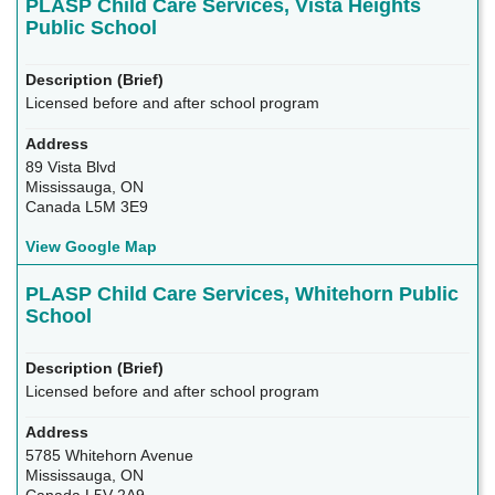
PLASP Child Care Services, Vista Heights
Public School
Licensed before and after school program
89 Vista Blvd
Mississauga, ON
Canada L5M 3E9
View Google Map
PLASP Child Care Services, Whitehorn Public
School
Licensed before and after school program
5785 Whitehorn Avenue
Mississauga, ON