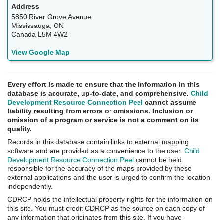
5850 River Grove Avenue
Mississauga, ON
Canada L5M 4W2
View Google Map
Every effort is made to ensure that the information in this
database is accurate, up-to-date, and comprehensive.
Child
Development Resource Connection Peel
cannot assume
liability resulting from errors or omissions. Inclusion or
omission of a program or service is not a comment on its
quality.
Records in this database contain links to external mapping
software and are provided as a convenience to the user.
Child
Development Resource Connection Peel
cannot be held
responsible for the accuracy of the maps provided by these
external applications and the user is urged to confirm the location
independently.
CDRCP holds the intellectual property rights for the information on
this site. You must credit CDRCP as the source on each copy of
any information that originates from this site. If you have