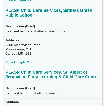
View Google Map
PLASP Child Care Services, Settlers Green
Public School
Licensed before and after school program.
5800 Montevideo Road
Mississauga, ON
Canada L5N 2S1
View Google Map
PLASP Child Care Services, St. Albert of
Jerusalem Early Learning & Child Care Centre
Licensed before and after school program