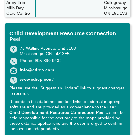
Army Erin
Collegeway
Mills Day
Mississauga,
Care Centre
ON L5L 1V3
Child Development Resource Connection
Peel
75 Watline Avenue, Unit #103
Mississauga, ON L4Z 3E5
Phone: 905-890-9432
info@cdrcp.com
www.cdrcp.com/
Please use the "Suggest an Update" link to suggest changes
to records.
Records in this database contain links to external mapping
software and are provided as a convenience to the user.
Child Development Resource Connection Peel
cannot be
held responsible for the accuracy of the maps provided by
these external applications and the user is urged to confirm
the location independently.