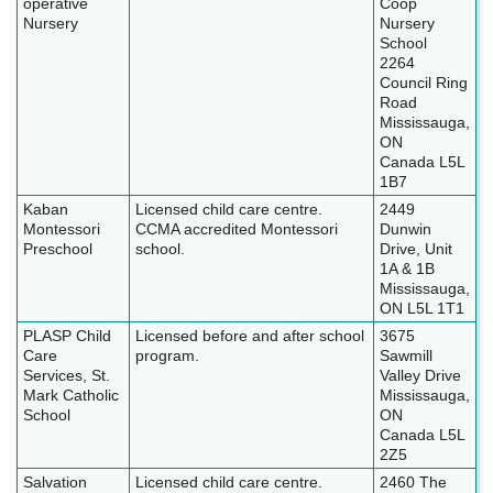
operative
Coop
Nursery
Nursery
School
2264
Council Ring
Road
Mississauga,
ON
Canada L5L
1B7
Kaban
Licensed child care centre.
2449
Montessori
CCMA accredited Montessori
Dunwin
Preschool
school.
Drive, Unit
1A & 1B
Mississauga,
ON L5L 1T1
PLASP Child
Licensed before and after school
3675
Care
program.
Sawmill
Services, St.
Valley Drive
Mark Catholic
Mississauga,
School
ON
Canada L5L
2Z5
Salvation
Licensed child care centre.
2460 The