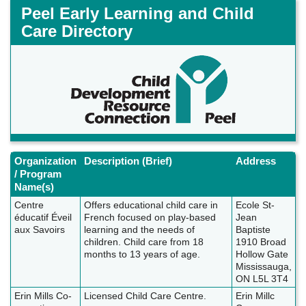
Skip
Peel Early Learning and Child
to
Care Directory
main
content
Organization
Description (Brief)
Address
/ Program
Name(s)
Centre
Offers educational child care in
Ecole St-
éducatif Éveil
French focused on play-based
Jean
aux Savoirs
learning and the needs of
Baptiste
children. Child care from 18
1910 Broad
months to 13 years of age.
Hollow Gate
Mississauga,
ON L5L 3T4
Erin Mills Co-
Licensed Child Care Centre.
Erin Millc