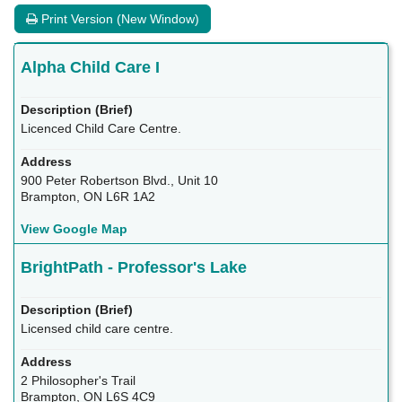
Print Version (New Window)
Alpha Child Care I
Licenced Child Care Centre.
900 Peter Robertson Blvd., Unit 10
Brampton, ON L6R 1A2
View Google Map
BrightPath - Professor's Lake
Licensed child care centre.
2 Philosopher's Trail
Brampton, ON L6S 4C9