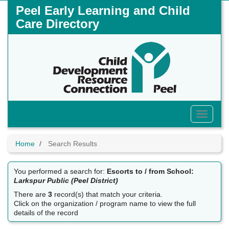
Skip
Peel Early Learning and Child
to
Care Directory
main
content
Toggle
Menu
Home
Search Results
You performed a search for:
Escorts to / from School:
Larkspur Public (Peel District)
There are
3
record(s) that match your criteria.
Click on the organization / program name to view the full
details of the record