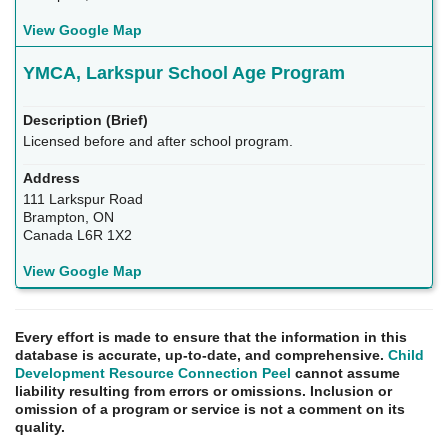
View Google Map
YMCA, Larkspur School Age Program
Licensed before and after school program.
111 Larkspur Road
Brampton, ON
Canada L6R 1X2
View Google Map
Every effort is made to ensure that the information in this
database is accurate, up-to-date, and comprehensive.
Child
Development Resource Connection Peel
cannot assume
liability resulting from errors or omissions. Inclusion or
omission of a program or service is not a comment on its
quality.