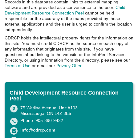
Records in this database contain links to external mapping
software and are provided as a convenience to the user.
Child
Development Resource Connection Peel
cannot be held
responsible for the accuracy of the maps provided by these
external applications and the user is urged to confirm the location
independently.
CDRCP holds the intellectual property rights for the information on
this site. You must credit CDRCP as the source on each copy of
any information that originates from this site. If you have
questions about linking to the website or the InfoPeel Services
Directory, or using information from the directory, please see our
Terms of Use
or email our
Privacy Offer
.
Child Development Resource Connection
Peel
75 Watline Avenue, Unit #103
Mississauga, ON L4Z 3E5
Phone: 905-890-9432
info@cdrcp.com