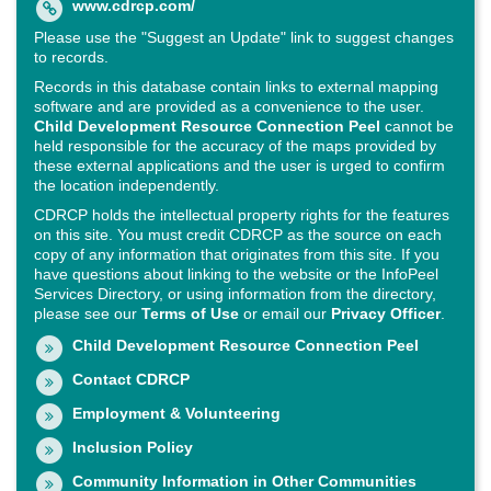
www.cdrcp.com/
Please use the "Suggest an Update" link to suggest changes
to records.
Records in this database contain links to external mapping
software and are provided as a convenience to the user.
Child Development Resource Connection Peel
cannot be
held responsible for the accuracy of the maps provided by
these external applications and the user is urged to confirm
the location independently.
CDRCP holds the intellectual property rights for the features
on this site. You must credit CDRCP as the source on each
copy of any information that originates from this site. If you
have questions about linking to the website or the InfoPeel
Services Directory, or using information from the directory,
please see our
Terms of Use
or email our
Privacy Officer
.
Child Development Resource Connection Peel
Contact CDRCP
Employment & Volunteering
Inclusion Policy
Community Information in Other Communities