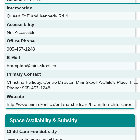
Intersection
Queen St E and Kennedy Rd N
Accessibility
Not Accessible
Office Phone
905-457-1248
E-Mail
brampton@mini-skool.ca
Primary Contact
Christine Halliday, Centre Director, Mini-Skool 'A Child's Place' Inc.;
Phone: 905-457-1248
Website
http://www.mini-skool.ca/ontario-childcare/brampton-child-care/
Space Availability & Subsidy
Child Care Fee Subsidy
www.peelregion.ca/children/