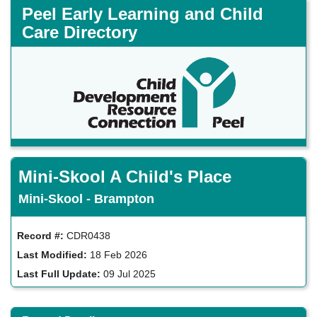
Skip
Peel Early Learning and Child
to
Care Directory
main
content
Mini-Skool A Child's Place
Mini-Skool - Brampton
Record #:
CDR0438
Last Modified:
18 Feb 2026
Last Full Update:
09 Jul 2025