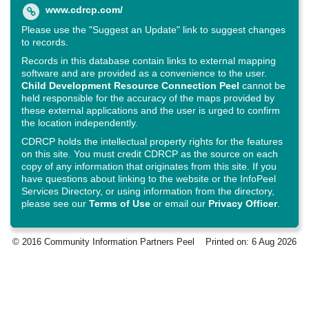
www.cdrcp.com/
Please use the "Suggest an Update" link to suggest changes
to records.
Records in this database contain links to external mapping
software and are provided as a convenience to the user.
Child Development Resource Connection Peel
cannot be
held responsible for the accuracy of the maps provided by
these external applications and the user is urged to confirm
the location independently.
CDRCP holds the intellectual property rights for the features
on this site. You must credit CDRCP as the source on each
copy of any information that originates from this site. If you
have questions about linking to the website or the InfoPeel
Services Directory, or using information from the directory,
please see our
Terms of Use
or email our
Privacy Officer
.
© 2016 Community Information Partners Peel
Printed on: 6 Aug 2026