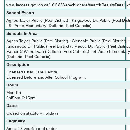
www.iaccess.gov.on.ca/LCCWWeb/childcare/searchResultsDetail.x
School Escort
Agnes Taylor Public (Peel District) ; Kingswood Dr. Public (Peel Distr
; St. Anne Elementary (Dufferin -Peel Catholic)
Schools In Area
Agnes Taylor Public (Peel District) ; Glendale Public (Peel District) ;
Kingswood Dr. Public (Peel District) ; Madoc Dr. Public (Peel District)
Father C.W. Sullivan (Dufferin -Peel Catholic) ; St. Anne Elementary
(Dufferin -Peel Catholic)
Description
Licensed Child Care Centre.
Licensed Before and After School Program.
Hours
Mon-Fri
6:45am-6:15pm
Dates
Closed on statutory holidays.
Eligibility
Ages: 13 year(s) and under