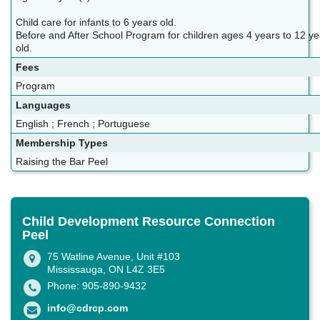
Child care for infants to 6 years old.
Before and After School Program for children ages 4 years to 12 ye
old.
Fees
Program
Languages
English ; French ; Portuguese
Membership Types
Raising the Bar Peel
Child Development Resource Connection
Peel
75 Watline Avenue, Unit #103
Mississauga, ON L4Z 3E5
Phone: 905-890-9432
info@cdrcp.com