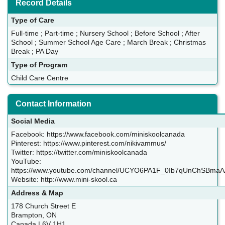
Record Details
Type of Care
Full-time ; Part-time ; Nursery School ; Before School ; After
School ; Summer School Age Care ; March Break ; Christmas
Break ; PA Day
Type of Program
Child Care Centre
Contact Information
Social Media
Facebook: https://www.facebook.com/miniskoolcanada
Pinterest: https://www.pinterest.com/nikivammus/
Twitter: https://twitter.com/miniskoolcanada
YouTube:
https://www.youtube.com/channel/UCYO6PA1F_0Ib7qUnChSBmaA
Website: http://www.mini-skool.ca
Address & Map
178 Church Street E
Brampton, ON
Canada L6V 1H1