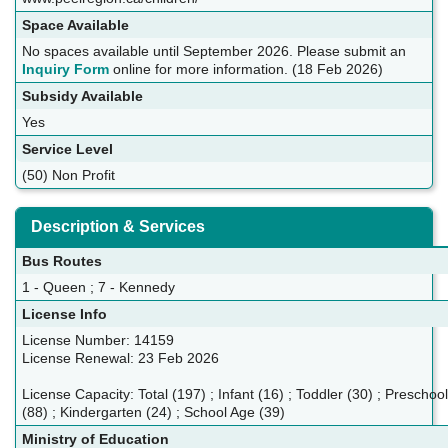
Space Available
No spaces available until September 2026. Please submit an
Inquiry Form
online for more information. (18 Feb 2026)
Subsidy Available
Yes
Service Level
(50) Non Profit
Description & Services
Bus Routes
1 - Queen ; 7 - Kennedy
License Info
License Number: 14159
License Renewal: 23 Feb 2026
License Capacity: Total (197) ; Infant (16) ; Toddler (30) ; Preschool
(88) ; Kindergarten (24) ; School Age (39)
Ministry of Education