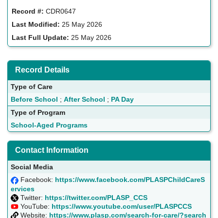
Record #:
CDR0647
Last Modified:
25 May 2026
Last Full Update:
25 May 2026
Record Details
Type of Care
Before School
;
After School
;
PA Day
Type of Program
School-Aged Programs
Contact Information
Social Media
Facebook:
https://www.facebook.com/PLASPChildCareS
ervices
Twitter:
https://twitter.com/PLASP_CCS
YouTube:
https://www.youtube.com/user/PLASPCCS
Website:
https://www.plasp.com/search-for-care/?search