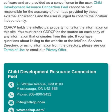
software and are provided as a convenience to the user.
Child
Development Resource Connection Peel
cannot be held
responsible for the accuracy of the maps provided by these
external applications and the user is urged to confirm the location
independently.
CDRCP holds the intellectual property rights for the information on
this site. You must credit CDRCP as the source on each copy of
any information that originates from this site. If you have
questions about linking to the website or the InfoPeel Services
Directory, or using information from the directory, please see our
Terms of Use
or email our
Privacy Offer
.
Child Development Resource Connection
Peel
75 Watline Avenue, Unit #103
Mississauga, ON L4Z 3E5
Phone: 905-890-9432
info@cdrcp.com
www.cdrcp.com/