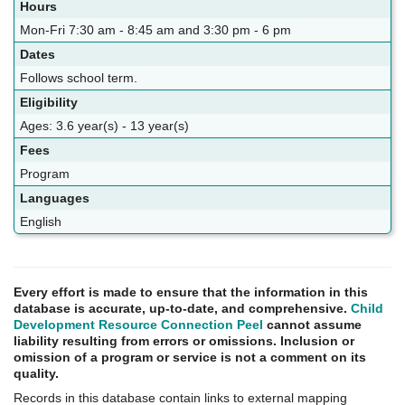
Hours
Mon-Fri 7:30 am - 8:45 am and 3:30 pm - 6 pm
Dates
Follows school term.
Eligibility
Ages: 3.6 year(s) - 13 year(s)
Fees
Program
Languages
English
Every effort is made to ensure that the information in this
database is accurate, up-to-date, and comprehensive.
Child
Development Resource Connection Peel
cannot assume
liability resulting from errors or omissions. Inclusion or
omission of a program or service is not a comment on its
quality.
Records in this database contain links to external mapping