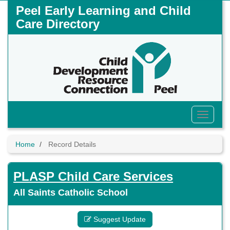
Skip
Peel Early Learning and Child
to
Care Directory
main
content
Toggle
Menu
Home
Record Details
PLASP Child Care Services
All Saints Catholic School
Suggest Update