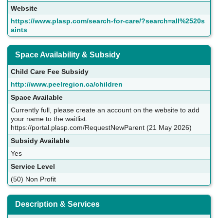
Website
https://www.plasp.com/search-for-care/?search=all%2520s
aints
Space Availability & Subsidy
Child Care Fee Subsidy
http://www.peelregion.ca/children
Space Available
Currently full, please create an account on the website to add
your name to the waitlist:
https://portal.plasp.com/RequestNewParent (21 May 2026)
Subsidy Available
Yes
Service Level
(50) Non Profit
Description & Services