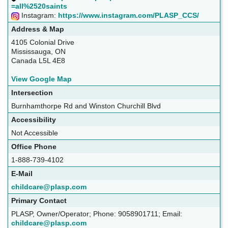
=all%2520saints
Instagram:
https://www.instagram.com/PLASP_CCS/
Address & Map
4105 Colonial Drive
Mississauga, ON
Canada L5L 4E8
View Google Map
Intersection
Burnhamthorpe Rd and Winston Churchill Blvd
Accessibility
Not Accessible
Office Phone
1-888-739-4102
E-Mail
childcare@plasp.com
Primary Contact
PLASP, Owner/Operator; Phone: 9058901711; Email:
childcare@plasp.com