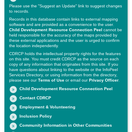
Please use the "Suggest an Update" link to suggest changes
to records.
Records in this database contain links to external mapping
software and are provided as a convenience to the user.
Child Development Resource Connection Peel
cannot be
held responsible for the accuracy of the maps provided by
these external applications and the user is urged to confirm
the location independently.
CDRCP holds the intellectual property rights for the features
on this site. You must credit CDRCP as the source on each
copy of any information that originates from this site. If you
have questions about linking to the website or the InfoPeel
Services Directory, or using information from the directory,
please see our
Terms of Use
or email our
Privacy Officer
.
Child Development Resource Connection Peel
Contact CDRCP
Employment & Volunteering
Inclusion Policy
Community Information in Other Communities