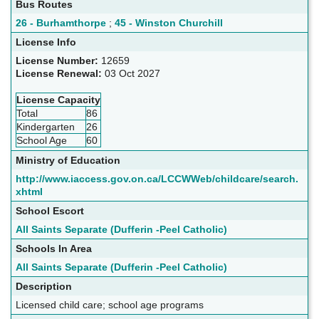
Bus Routes
26 - Burhamthorpe
;
45 - Winston Churchill
License Info
License Number:
12659
License Renewal:
03 Oct 2027
License Capacity
Total
86
Kindergarten
26
School Age
60
Ministry of Education
http://www.iaccess.gov.on.ca/LCCWWeb/childcare/search.
xhtml
School Escort
All Saints Separate (Dufferin -Peel Catholic)
Schools In Area
All Saints Separate (Dufferin -Peel Catholic)
Description
Licensed child care; school age programs