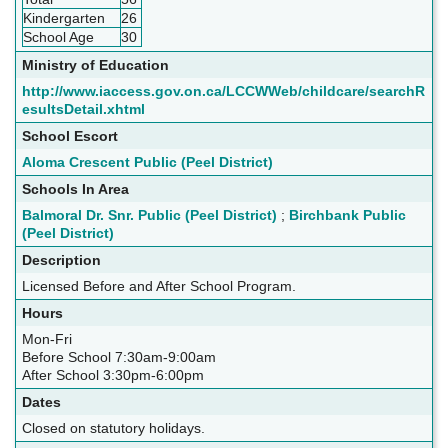
Kindergarten
26
School Age
30
Ministry of Education
http://www.iaccess.gov.on.ca/LCCWWeb/childcare/searchR
esultsDetail.xhtml
School Escort
Aloma Crescent Public (Peel District)
Schools In Area
Balmoral Dr. Snr. Public (Peel District)
;
Birchbank Public
(Peel District)
Description
Licensed Before and After School Program.
Hours
Mon-Fri
Before School 7:30am-9:00am
After School 3:30pm-6:00pm
Dates
Closed on statutory holidays.