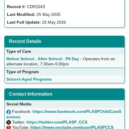
Record #:
CDR1043
Last Modified:
25 May 2026
Last Full Update:
25 May 2026
Record Details
Type of Care
Before School
;
After School
;
PA Day
- Operates from an
alternate location, 7:30am-6:00pm
Type of Program
School-Aged Programs
Contact Information
Social Media
Facebook:
https://www.facebook.com/PLASPChildCareS
ervices
Twitter:
https://twitter.com/PLASP_CCS
YouTube:
https://www.youtube.com/user/PLASPCCS