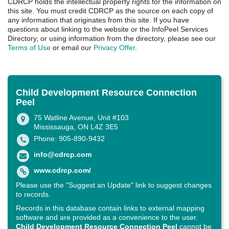
CDRCP holds the intellectual property rights for the information on
this site. You must credit CDRCP as the source on each copy of
any information that originates from this site. If you have
questions about linking to the website or the InfoPeel Services
Directory, or using information from the directory, please see our
Terms of Use
or email our
Privacy Offer
.
Child Development Resource Connection
Peel
75 Watline Avenue, Unit #103
Mississauga, ON L4Z 3E5
Phone: 905-890-9432
info@cdrcp.com
www.cdrcp.com/
Please use the "Suggest an Update" link to suggest changes
to records.
Records in this database contain links to external mapping
software and are provided as a convenience to the user.
Child Development Resource Connection Peel
cannot be