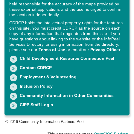
held responsible for the accuracy of the maps provided by
these external applications and the user is urged to confirm
the location independently.
CDRCP holds the intellectual property rights for the features
on this site. You must credit CDRCP as the source on each
copy of any information that originates from this site. If you
have questions about linking to the website or the InfoPeel
Services Directory, or using information from the directory,
please see our
Terms of Use
or email our
Privacy Officer
.
Child Development Resource Connection Peel
Contact CDRCP
Employment & Volunteering
Inclusion Policy
Community Information in Other Communities
CIPP Staff Login
© 2016 Community Information Partners Peel