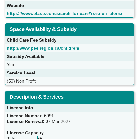
Website
https://www.plasp.com/search-for-care/?search=aloma
Space Availability & Subsidy
Child Care Fee Subsidy
http://www.peelregion.ca/children/
Subsidy Available
Yes
Service Level
(50) Non Profit
Description & Services
License Info
License Number:
6091
License Renewal:
07 Mar 2027
License Capacity
Total
56