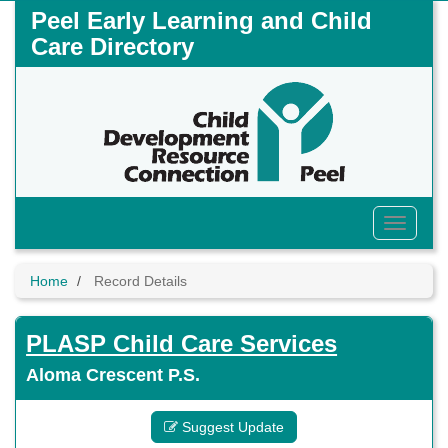
Skip
Peel Early Learning and Child
to
Care Directory
main
content
Toggle
Menu
Home
Record Details
PLASP Child Care Services
Aloma Crescent P.S.
Suggest Update