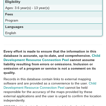
Eligibility
Ages: 3.6 year(s) - 13 year(s)
Fees
Program
Languages
English
Every effort is made to ensure that the information in this
database is accurate, up-to-date, and comprehensive.
Child
Development Resource Connection Peel
cannot assume
liability resulting from errors or omissions. Inclusion or
omission of a program or service is not a comment on its
quality.
Records in this database contain links to external mapping
software and are provided as a convenience to the user.
Child
Development Resource Connection Peel
cannot be held
responsible for the accuracy of the maps provided by these
external applications and the user is urged to confirm the location
independently.