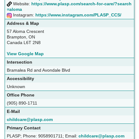
Website:
https://www.plasp.com/search-for-care/?search
=aloma
Instagram:
https://www.instagram.com/PLASP_CCS/
Address & Map
57 Aloma Crescent
Brampton, ON
Canada L6T 2N8
View Google Map
Intersection
Bramalea Rd and Avondale Blvd
Accessibility
Unknown
Office Phone
(905) 890-1711
E-Mail
childcare@plasp.com
Primary Contact
PLASP; Phone: 9058901711; Email:
childcare@plasp.com