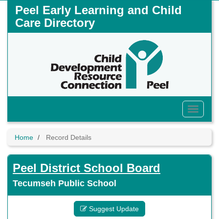
Skip
Peel Early Learning and Child
to
Care Directory
main
content
Toggle
Menu
Home
Record Details
Peel District School Board
Tecumseh Public School
Suggest Update