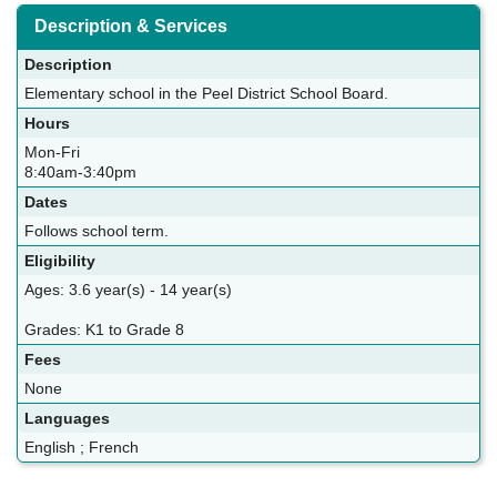
Description & Services
Description
Elementary school in the Peel District School Board.
Hours
Mon-Fri
8:40am-3:40pm
Dates
Follows school term.
Eligibility
Ages: 3.6 year(s) - 14 year(s)
Grades: K1 to Grade 8
Fees
None
Languages
English ; French