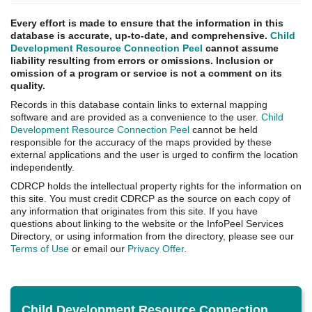
Every effort is made to ensure that the information in this
database is accurate, up-to-date, and comprehensive.
Child
Development Resource Connection Peel
cannot assume
liability resulting from errors or omissions. Inclusion or
omission of a program or service is not a comment on its
quality.
Records in this database contain links to external mapping
software and are provided as a convenience to the user.
Child
Development Resource Connection Peel
cannot be held
responsible for the accuracy of the maps provided by these
external applications and the user is urged to confirm the location
independently.
CDRCP holds the intellectual property rights for the information on
this site. You must credit CDRCP as the source on each copy of
any information that originates from this site. If you have
questions about linking to the website or the InfoPeel Services
Directory, or using information from the directory, please see our
Terms of Use
or email our
Privacy Offer
.
Child Development Resource Connection