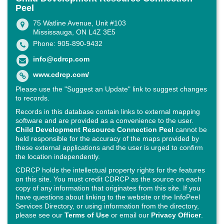
Peel
75 Watline Avenue, Unit #103
Mississauga, ON L4Z 3E5
Phone: 905-890-9432
info@cdrcp.com
www.cdrcp.com/
Please use the "Suggest an Update" link to suggest changes
to records.
Records in this database contain links to external mapping
software and are provided as a convenience to the user.
Child Development Resource Connection Peel
cannot be
held responsible for the accuracy of the maps provided by
these external applications and the user is urged to confirm
the location independently.
CDRCP holds the intellectual property rights for the features
on this site. You must credit CDRCP as the source on each
copy of any information that originates from this site. If you
have questions about linking to the website or the InfoPeel
Services Directory, or using information from the directory,
please see our
Terms of Use
or email our
Privacy Officer
.