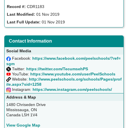
Record #:
CDR1183
Last Modified:
01 Nov 2019
Last Full Update:
01 Nov 2019
Contact Information
Social Media
Facebook:
https://www.facebook.com/peelschools/?ref=
sgm
Twitter:
https://twitter.com/TecumsehPS
YouTube:
https://www.youtube.com/user/PeelSchools
Website:
http://www.peelschools.org/schools/Pages/prof
ile.aspx?sid=1258
Instagram:
https://www.instagram.com/peelschools/
Address & Map
1480 Chriseden Drive
Mississauga, ON
Canada L5H 1V4
View Google Map