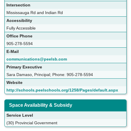
Intersection
Mississauga Rd and Indian Rd
Accessibility
Fully Accessible
Office Phone
905-278-5594
E-Mail
communications@peelsb.com
Primary Executive
Sara Damaso, Principal; Phone: 905-278-5594
Website
http://schools.peelschools.org/1258/Pages/default.aspx
Space Availability & Subsidy
Service Level
(30) Provincial Government